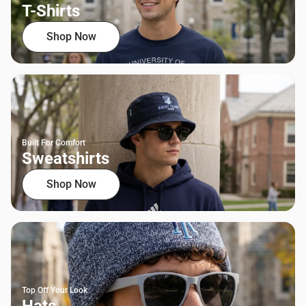
T-Shirts
Shop Now
Built For Comfort
Sweatshirts
Shop Now
Top Off Your Look