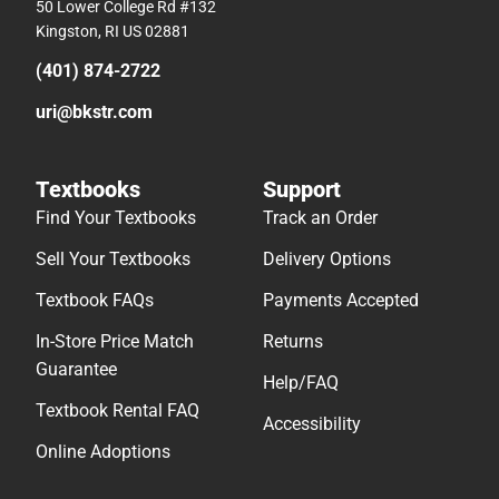
50 Lower College Rd #132
Kingston, RI US 02881
(401) 874-2722
uri@bkstr.com
Textbooks
Support
Find Your Textbooks
Track an Order
Sell Your Textbooks
Delivery Options
Textbook FAQs
Payments Accepted
In-Store Price Match
Returns
Guarantee
Help/FAQ
Textbook Rental FAQ
Accessibility
Online Adoptions