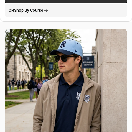
OR
Shop By Course