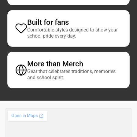
Built for fans
Comfortable styles designed to show your
school pride every day.
More than Merch
Gear that celebrates traditions, memories
and school spirit.