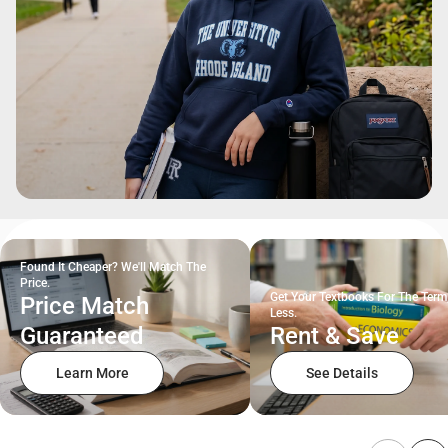
Found It Cheaper? We'll Match The
Price.
Get Your Textbooks For The Term
Price Match
Less.
Guaranteed
Rent & Save
Learn More
See Details