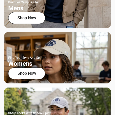
Built For Campus Life
Mens
Shop Now
Find Your Style And Spirit
Womens
Shop Now
Sharp Looks With School Spirit