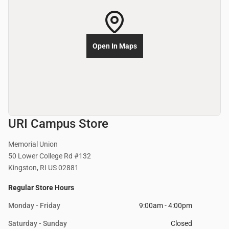
Open In Maps
URI Campus Store
Memorial Union
50 Lower College Rd #132
Kingston, RI US 02881
Regular Store Hours
Monday - Friday
9:00am - 4:00pm
Saturday - Sunday
Closed