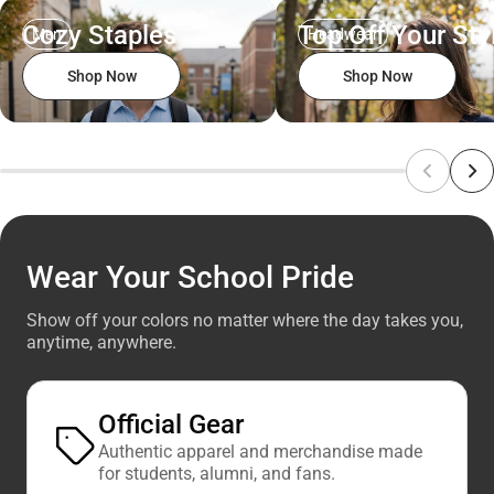
Cozy Staples
Top Off Your Sty
Men
Headwear
Shop Now
Shop Now
Wear Your School Pride
Show off your colors no matter where the day takes you,
anytime, anywhere.
Official Gear
Authentic apparel and merchandise made
for students, alumni, and fans.