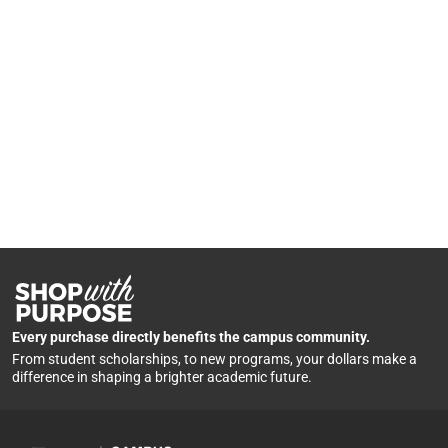
Every purchase directly benefits the campus community.
From student scholarships, to new programs, your dollars make a
difference in shaping a brighter academic future.