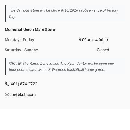
The Campus store will be close 8/10/2026 in observance of Victory
Day.
Memorial Union Main Store
Monday - Friday
9:00am - 4:00pm
Saturday - Sunday
Closed
*NOTE* The Rams Zone inside The Ryan Center will be open one
hour prior to each Men's & Women's basketball home game.
(401) 874-2722
uri@bkstr.com