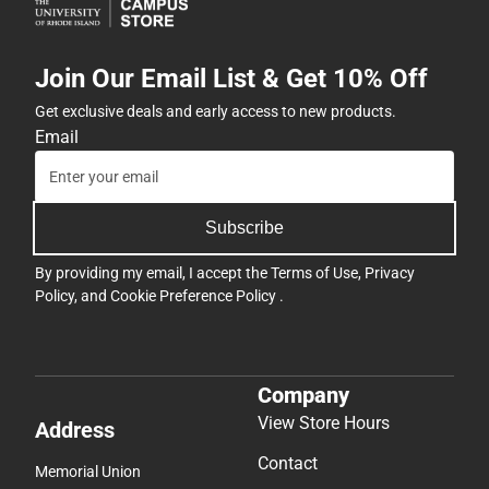
Join Our Email List & Get 10% Off
Get exclusive deals and early access to new products.
Email
Subscribe
By providing my email, I accept the
Terms of Use
,
Privacy
Policy
, and
Cookie Preference Policy
.
Company
View Store Hours
Address
Contact
Memorial Union