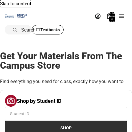
Skip to content
Total
items
in
bag:
0
Search
Textbooks
Get Your Materials From The
Campus Store
Find everything you need for class, exactly how you want to.
Shop by Student ID
SHOP