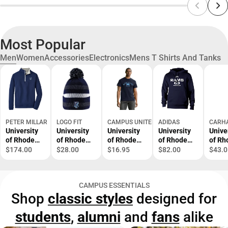
Most Popular
Men
Women
Accessories
Electronics
Mens T Shirts And Tanks
PETER MILLAR
LOGO FIT
CAMPUS UNITED
ADIDAS
CARH
University
University
University
University
Unive
of Rhode
of Rhode
of Rhode
of Rhode
of Rh
Island 1/4
Island Knit
Island Rams
Island Rams
Islan
$174.00
$28.00
$16.95
$82.00
$43.0
Zip Sweater
Cuff Pom
Short
Hooded
Carha
Hat
Sleeve T-
Sweatshirt
Short
Shirt
Sleev
CAMPUS ESSENTIALS
Shirt
Shop
classic styles
designed for
students
,
alumni
and
fans
alike