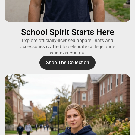
School Spirit Starts Here
Explore officially-licensed apparel, hats and
accessories crafted to celebrate college pride
wherever you go.
Shop The Collection