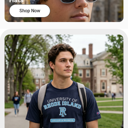
Hats
Shop Now